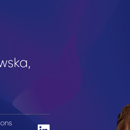
wska,
ions