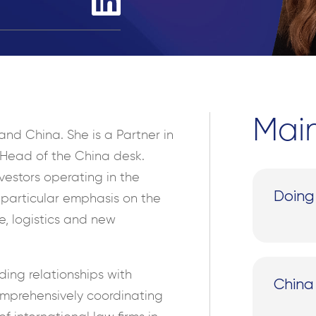
Mai
nd China. She is a Partner in
 Head of the China desk.
vestors operating in the
Doing
particular emphasis on the
e, logistics and new
ding relationships with
China
omprehensively coordinating