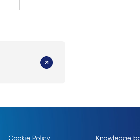
Cookie Policy
Knowledge b