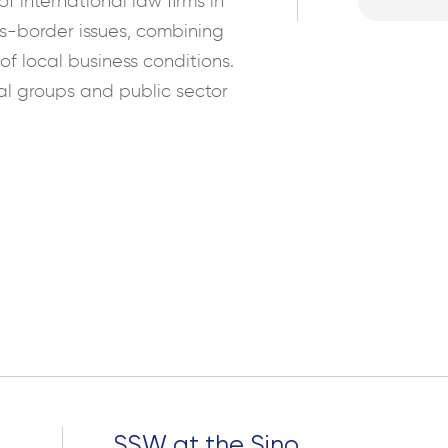
f international law firms in
ss-border issues, combining
f local business conditions.
al groups and public sector
Search
for:
SSW at the Sino