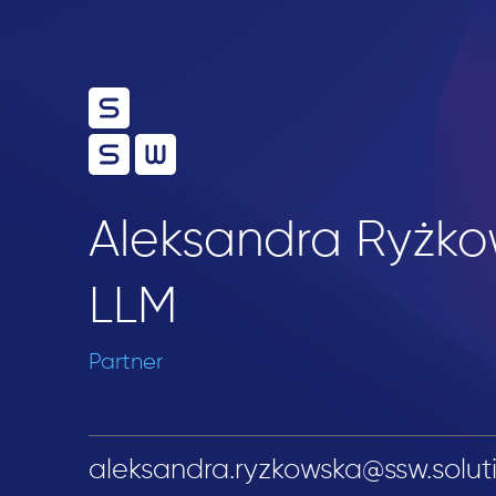
Aleksandra Ryżko
LLM
Partner
aleksandra.ryzkowska@ssw.solut