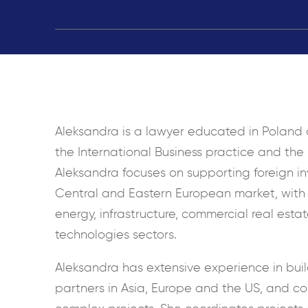
Aleksandra is a lawyer educated in Poland a
the International Business practice and the
Aleksandra focuses on supporting foreign in
Central and Eastern European market, with 
energy, infrastructure, commercial real estat
technologies sectors.
Aleksandra has extensive experience in buil
partners in Asia, Europe and the US, and c