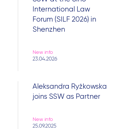
International Law
Forum (SILF 2026) in
Shenzhen
New info
23.04.2026
Aleksandra Ryżkowska
joins SSW as Partner
New info
25.09.2025