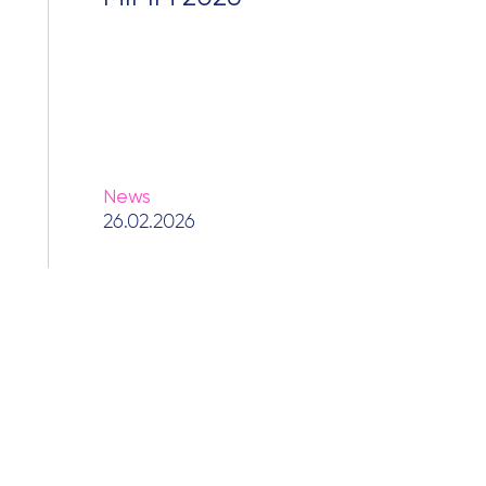
News
26.02.2026