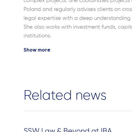
complex projects. She coordinates projects o
Poland and regularly advises clients on cro
legal expertise with a deep understanding o
She also works with investment funds, capit
institutions.
Show more
Related news
SSW Law & Beyond at IBA