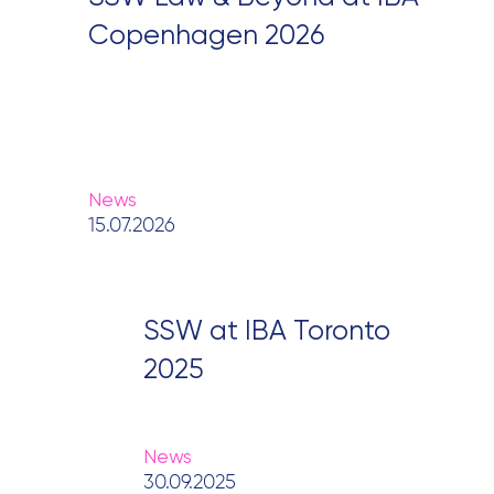
Copenhagen 2026
News
15.07.2026
SSW at IBA Toronto
2025
News
30.09.2025