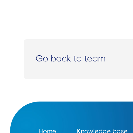
Go back to team
Home
Knowledge base