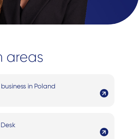
n areas
 business in Poland
 Desk