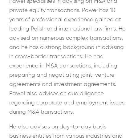
Paweł specialises in advising on M&A and
private equity transactions. Paweł has 10
years of professional experience gained at
leading Polish and international law firms. He
advised on numerous complex transactions,
and he has a strong background in advising
in cross-border transactions. He has
experience in M&A transactions, including
preparing and negotiating joint-venture
agreements and investment agreements.
Paweł also advises on due diligence
regarding corporate and employment issues
during M&A transactions.
He also advises on day-to-day basis
business entities from various industries and