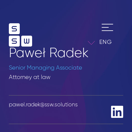
ENG
Paweł Radek
Senior Managing Associate
Attorney at law
pawel.radek@ssw.solutions