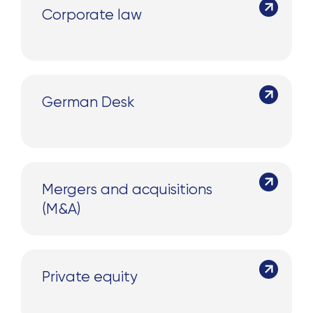
Corporate law
German Desk
Mergers and acquisitions
(M&A)
Private equity