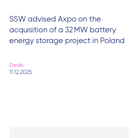
SSW advised Axpo on the
acquisition of a 32 MW battery
energy storage project in Poland
Deals
11.12.2025