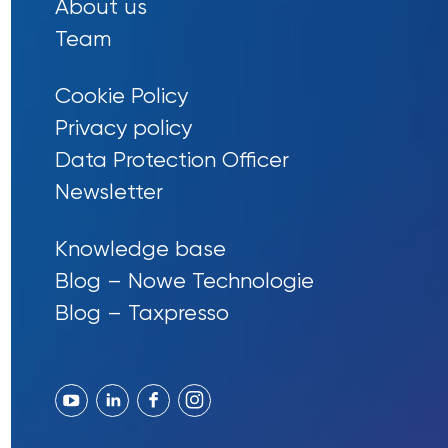
About us
Team
Cookie Policy
Privacy policy
Data Protection Officer
Newsletter
Knowledge base
Blog – Nowe Technologie
Blog – Taxpresso