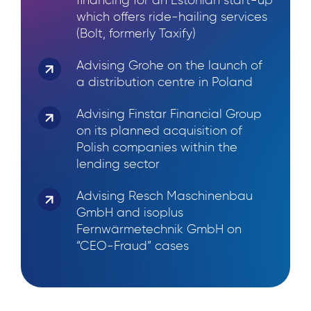
financing for an Estonian start-up
which offers ride-hailing services
(Bolt, formerly Taxify)
Advising Grohe on the launch of
a distribution centre in Poland
Advising Finstar Financial Group
on its planned acquisition of
Polish companies within the
lending sector
Advising Resch Maschinenbau
GmbH and isoplus
Fernwärmetechnik GmbH on
“CEO-Fraud” cases