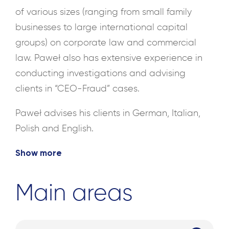
of various sizes (ranging from small family
businesses to large international capital
groups) on corporate law and commercial
law. Paweł also has extensive experience in
conducting investigations and advising
clients in “CEO-Fraud” cases.
Paweł advises his clients in German, Italian,
Polish and English.
Show more
Main areas