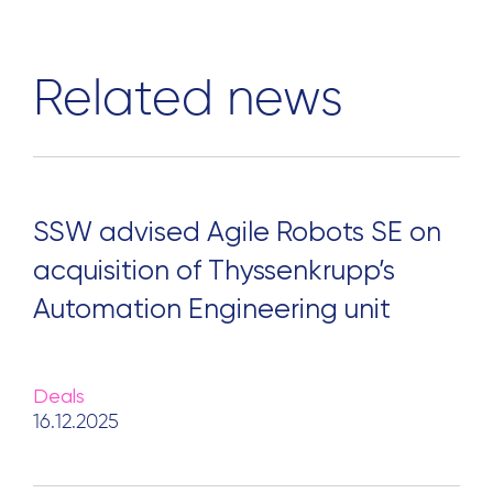
Related news
SSW advised Agile Robots SE on
acquisition of Thyssenkrupp’s
Automation Engineering unit
Deals
16.12.2025