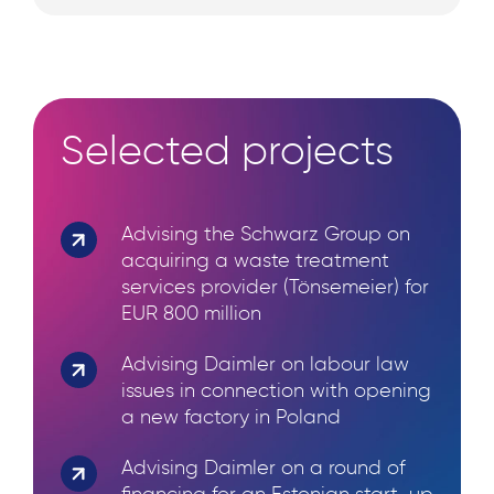
Selected projects
Advising the Schwarz Group on
Search
acquiring a waste treatment
for:
services provider (Tönsemeier) for
EUR 800 million
Advising Daimler on labour law
issues in connection with opening
a new factory in Poland
Advising Daimler on a round of