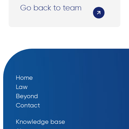
Go back to team
Home
Law
Beyond
Contact
Knowledge base