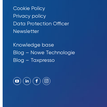
Cookie Policy
Privacy policy
Data Protection Officer
Newsletter
Knowledge base
Blog – Nowe Technologie
Blog – Taxpresso