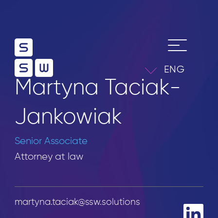
ENG
Martyna Taciak-
Jankowiak
Senior Associate
Attorney at law
martyna.taciak@ssw.solutions