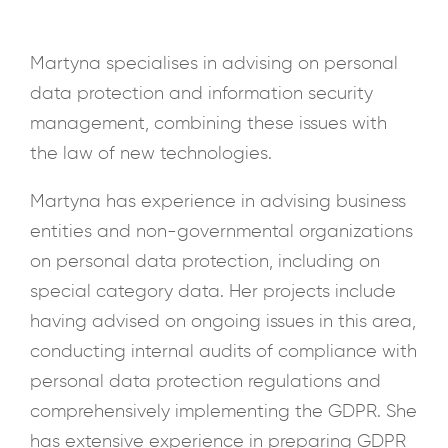
Martyna specialises in advising on personal
data protection and information security
management, combining these issues with
the law of new technologies.
Martyna has experience in advising business
entities and non-governmental organizations
on personal data protection, including on
special category data. Her projects include
having advised on ongoing issues in this area,
conducting internal audits of compliance with
personal data protection regulations and
comprehensively implementing the GDPR. She
has extensive experience in preparing GDPR