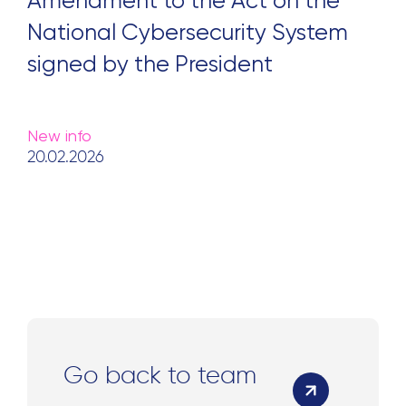
Amendment to the Act on the
National Cybersecurity System
signed by the President
New info
20.02.2026
Go back to team