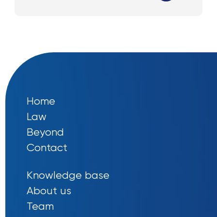
Home
Law
Beyond
Contact
Knowledge base
About us
Team