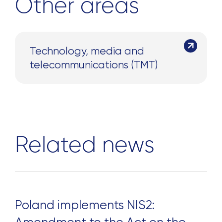
Other areas
Technology, media and
telecommunications (TMT)
Related news
Poland implements NIS2: