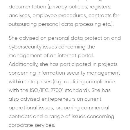
documentation (privacy policies, registers,
analyses, employee procedures, contracts for
outsourcing personal data processing etc.).
She advised on personal data protection and
cybersecurity issues concerning the
management of an internet portal.
Additionally, she has participated in projects
concerning information security management
within enterprises (e.g. auditing compliance
with the ISO/IEC 27001 standard). She has
also advised entrepreneurs on current
operational issues, preparing commercial
contracts and a range of issues concerning
corporate services.