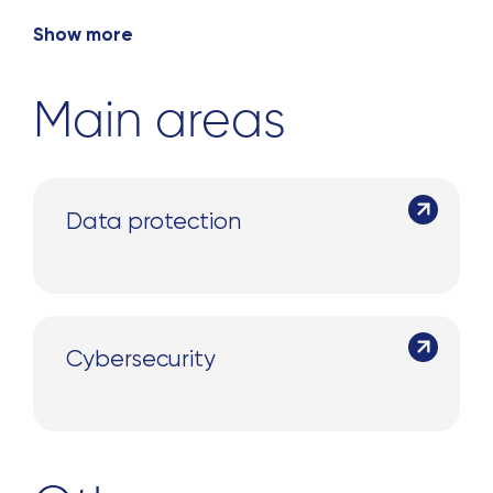
Show more
Main areas
Search
Data protection
for:
Cybersecurity