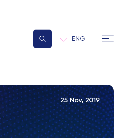
ENG
25 Nov, 2019