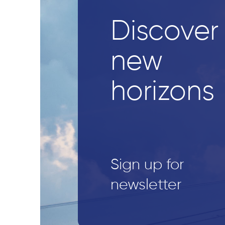
Discover
new
horizons
Sign up for
newsletter