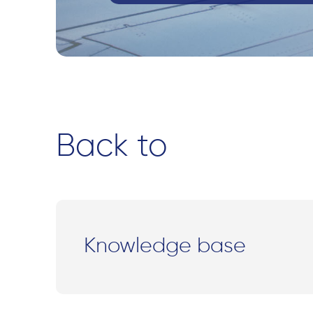
Back to
Knowledge base