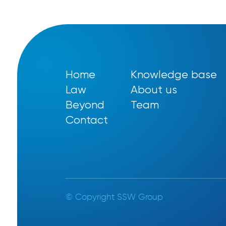
Home
Knowledge base
Law
About us
Beyond
Team
Contact
© Copyright SSW Group