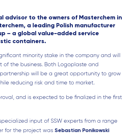
l advisor to the owners of Masterchem in
asterchem, a leading Polish manufacturer
up – a global value-added service
stic containers.
ignificant minority stake in the company and will
 of the business. Both Logoplaste and
artnership will be a great opportunity to grow
ile reducing risk and time to market.
oval, and is expected to be finalized in the first
specialized input of SSW experts from a range
Sebastian Ponikowski
er for the project was