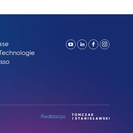
ase
Technologie
sso
Realizacja: