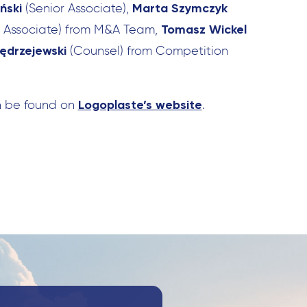
ński
Marta Szymczyk
(Senior Associate),
Tomasz Wickel
r Associate) from M&A Team,
ędrzejewski
(Counsel) from Competition
Search
for:
Logoplaste’s website
n be found on
.