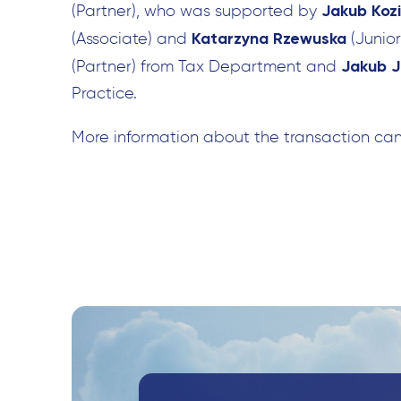
Jakub Kozi
(Partner), who was supported by
Katarzyna Rzewuska
(Associate) and
(Junio
Jakub J
(Partner) from Tax Department and
Practice.
More information about the transaction ca