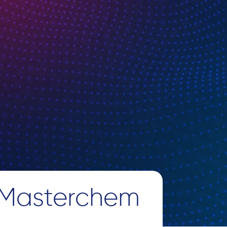
 Masterchem