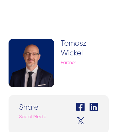
Tomasz
Wickel
Partner
Share
Social Media