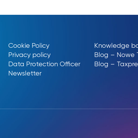
Cookie Policy
Knowledge b
Privacy policy
Blog – Nowe 
Data Protection Officer
Blog – Taxpre
Newsletter