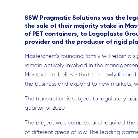
SSW Pragmatic Solutions was the lega
the sale of their majority stake in M
of PET containers, to Logoplaste Gro
provider and the producer of rigid pla
Masterchem’s founding family will retain a s
remain actively involved in the management
Masterchem believe that the newly formed p
the business and expand to new markets, wh
The transaction is subject to regulatory appr
quarter of 2020.
The project was complex and required the 
of different areas of law. The leading partn