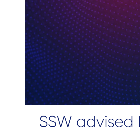
SSW advised