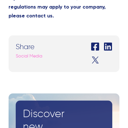
regulations may apply to your company,
please contact us.
Share
Social Media
Discover
new