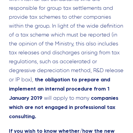
Search
for:
responsible for group tax settlements and
provide tax schemes to other companies
within the group. In light of the wide definition
of a tax scheme which must be reported (in
the opinion of the Ministry, this also includes
tax releases and discharges arising from tax
regulations, such as accelerated or
degressive depreciation method, R&D release
the obligation to prepare and
or IP box),
implement an internal procedure from 1
January 2019
companies
will apply to many
which are not engaged in professional tax
consulting.
If you wish to know whether/how the new