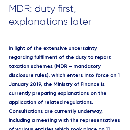
MDR: duty first,
explanations later
In light of the extensive uncertainty
regarding fulfilment of the duty to report
taxation schemes (MDR – mandatory
disclosure rules), which enters into force on 1
January 2019, the Ministry of Finance is
currently preparing explanations on the
application of related regulations.
Consultations are currently underway,
including a meeting with the representatives
of various entities which took place on 11