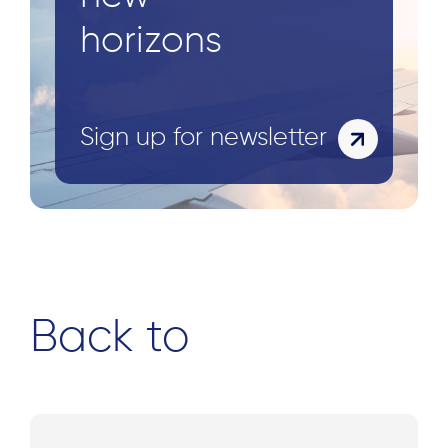
horizons
Sign up for newsletter
Back to