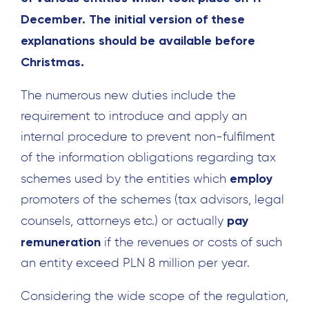
December. The initial version of these
explanations should be available before
Christmas.
The numerous new duties include the
requirement to introduce and apply an
internal procedure to prevent non-fulfilment
of the information obligations regarding tax
employ
schemes used by the entities which
promoters of the schemes (tax advisors, legal
pay
counsels, attorneys etc.) or actually
remuneration
if the revenues or costs of such
an entity exceed PLN 8 million per year.
Considering the wide scope of the regulation,