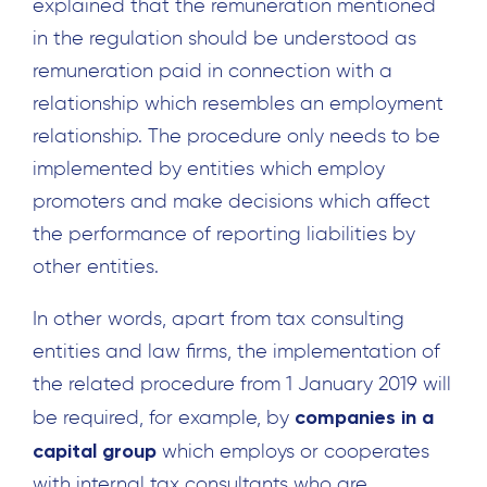
explained that the remuneration mentioned
in the regulation should be understood as
remuneration paid in connection with a
relationship which resembles an employment
relationship. The procedure only needs to be
implemented by entities which employ
promoters and make decisions which affect
the performance of reporting liabilities by
other entities.
In other words, apart from tax consulting
entities and law firms, the implementation of
the related procedure from 1 January 2019 will
companies in a
be required, for example, by
capital group
which employs or cooperates
with internal tax consultants who are