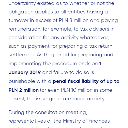
uncertainty existed as to whether or not the
obligation applies to all entities having a
turnover in excess of PLN 8 million and paying
remuneration, for example, to tax advisors in
consideration for any activity whatsoever,
such as payment for preparing a tax return
settlement. As the period for preparing and
1
implementing the procedure ends on
January 2019
and failure to do so is
penal fiscal liability of up to
punishable with a
PLN 2 million
(or even PLN 10 million in some
cases), the issue generate much anxiety.
During the consultation meeting,
representatives of the Ministry of Finances