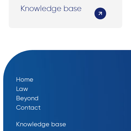
Knowledge base
Home
Law
Beyond
Contact
Knowledge base