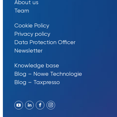
About us
Team
Cookie Policy
Privacy policy
Data Protection Officer
Newsletter
Knowledge base
Blog – Nowe Technologie
Blog – Taxpresso