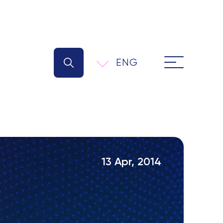
ENG
13 Apr, 2014