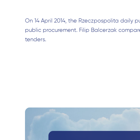
On 14 April 2014, the Rzeczpospolita daily p
public procurement. Filip Balcerzak compar
tenders.