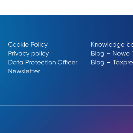
Cookie Policy
Knowledge b
Privacy policy
Blog – Nowe 
Data Protection Officer
Blog – Taxpre
Newsletter