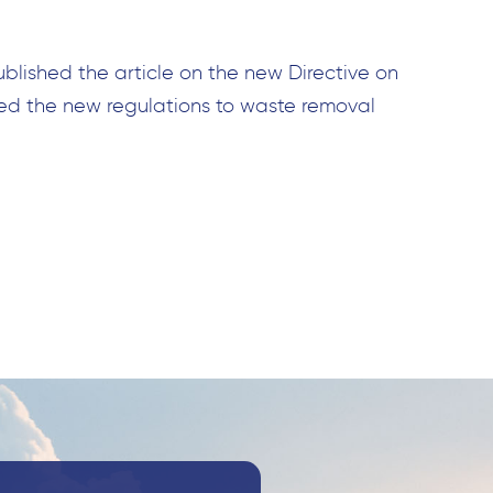
ublished the article on the new Directive on
ed the new regulations to waste removal
Search
for: