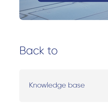
Back to
Knowledge base