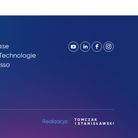
ase
Technologie
sso
Realizacja: