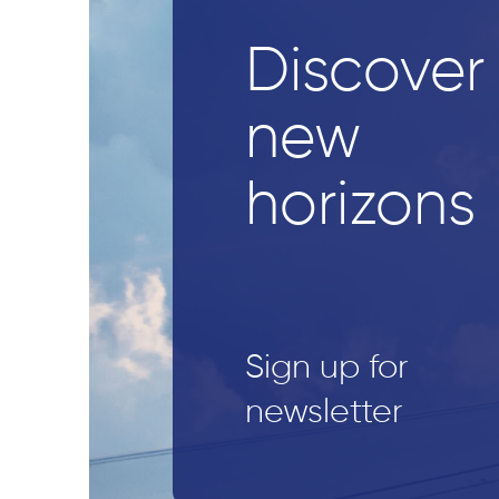
Discover
new
horizons
Sign up for
newsletter