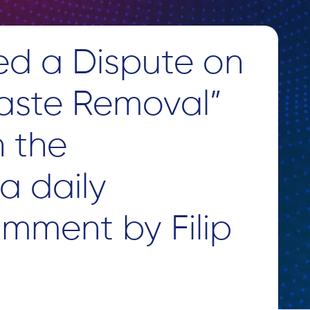
ed a Dispute on
aste Removal”
n the
a daily
omment by Filip