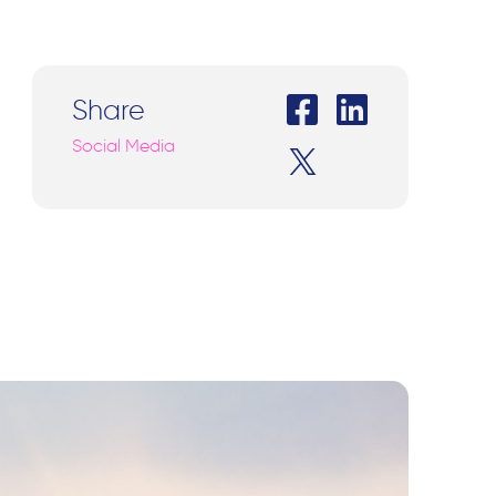
Share
Social Media