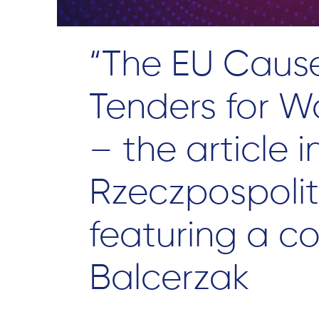
“The EU Caus
Tenders for W
– the article i
Rzeczpospolit
featuring a c
Balcerzak