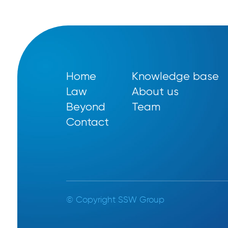
Home
Knowledge base
Law
About us
Beyond
Team
Contact
© Copyright SSW Group