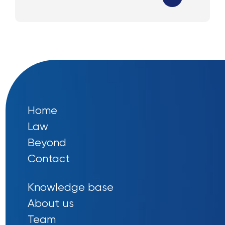
Home
Law
Beyond
Contact
Knowledge base
About us
Team