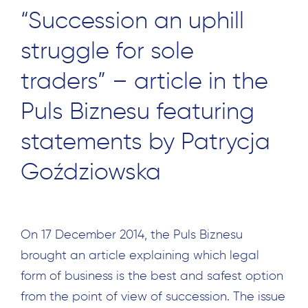
“Succession an uphill
struggle for sole
traders” – article in the
Puls Biznesu featuring
statements by Patrycja
Goździowska
On 17 December 2014, the Puls Biznesu
brought an article explaining which legal
form of business is the best and safest option
from the point of view of succession. The issue