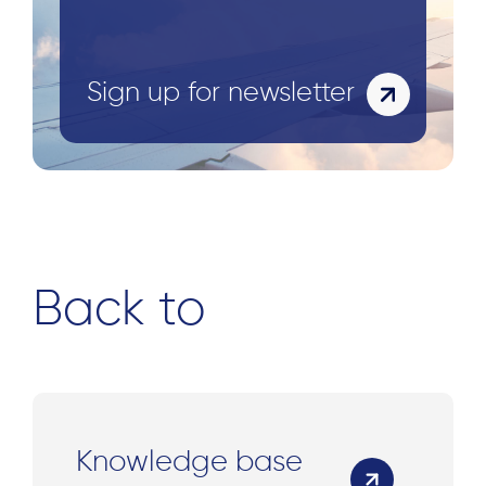
Sign up for newsletter
Back to
Knowledge base