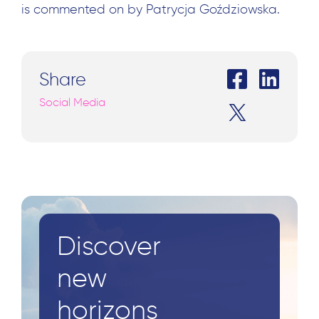
is commented on by Patrycja Goździowska.
Share
Social Media
Discover
new
Search
horizons
for: