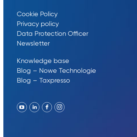
Cookie Policy
Privacy policy
Data Protection Officer
Newsletter
Knowledge base
Blog – Nowe Technologie
Blog – Taxpresso