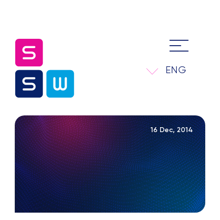
ENG
16 Dec, 2014