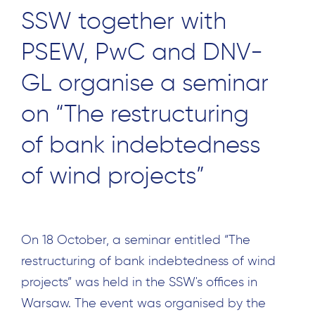
SSW together with
PSEW, PwC and DNV-
GL organise a seminar
on “The restructuring
of bank indebtedness
of wind projects”
On 18 October, a seminar entitled “The
restructuring of bank indebtedness of wind
projects” was held in the SSW's offices in
Warsaw. The event was organised by the