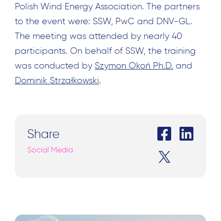
Polish Wind Energy Association. The partners
to the event were: SSW, PwC and DNV-GL.
The meeting was attended by nearly 40
participants. On behalf of SSW, the training
was conducted by
Szymon Okoń Ph.D.
and
Dominik Strzałkowski
.
Share
Social Media