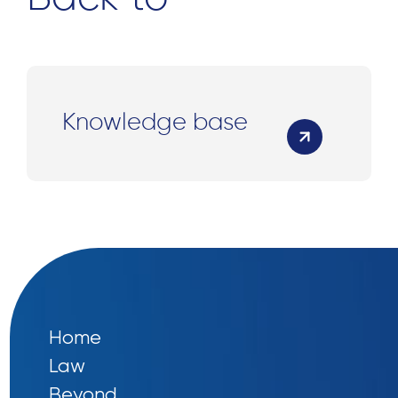
Knowledge base
Home
Law
Beyond