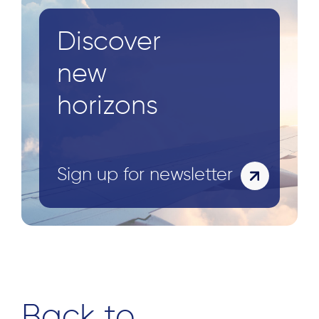
Discover
Search
for:
new
horizons
Sign up for newsletter
Back to