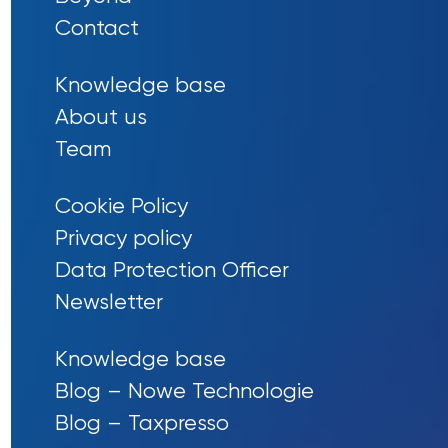
Contact
Knowledge base
About us
Team
Cookie Policy
Privacy policy
Data Protection Officer
Newsletter
Knowledge base
Blog – Nowe Technologie
Blog – Taxpresso