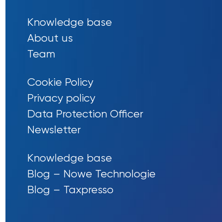
Knowledge base
About us
Team
Cookie Policy
Privacy policy
Data Protection Officer
Newsletter
Knowledge base
Blog – Nowe Technologie
Blog – Taxpresso