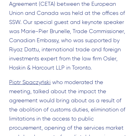
Agreement (CETA) between the European
Union and Canada was held at the offices of
SSW. Our special guest and keynote speaker
was Marie-Pier Brunelle, Trade Commissioner,
Canadian Embassy, who was supported by
Riyaz Dattu, international trade and foreign
investments expert from the law firm Osler,
Hoskin & Harcourt LLP in Toronto.
Piotr Spaczyński
who moderated the
meeting, talked about the impact the
agreement would bring about as a result of
the abolition of customs duties, elimination of
limitations in the access to public
procurement, opening of the services market