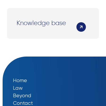
Knowledge base
Home
Law
Beyond
Contact