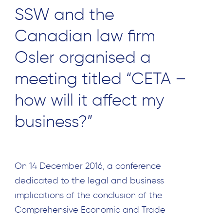
SSW and the
Canadian law firm
Osler organised a
meeting titled “CETA –
how will it affect my
business?”
On 14 December 2016, a conference
dedicated to the legal and business
implications of the conclusion of the
Comprehensive Economic and Trade