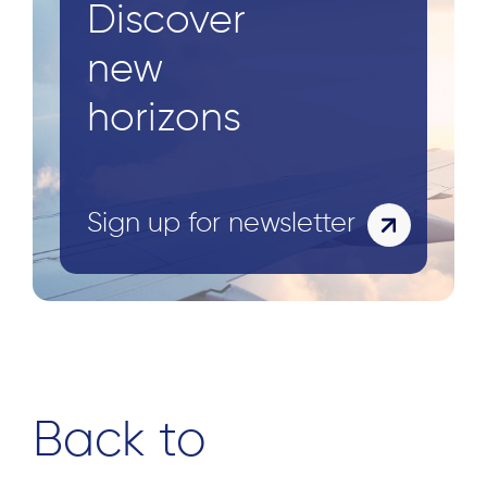
Discover
new
horizons
Sign up for newsletter
Back to