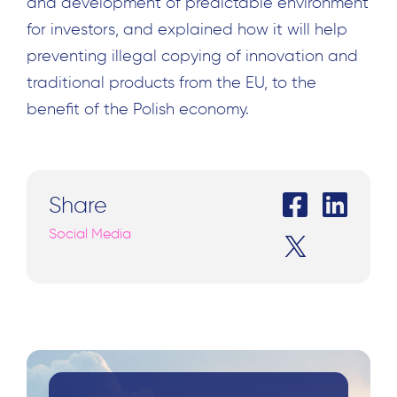
and development of predictable environment
for investors, and explained how it will help
preventing illegal copying of innovation and
traditional products from the EU, to the
benefit of the Polish economy.
Share
Search
Social Media
for: