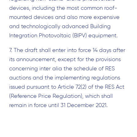
devices, including the most common roof-
mounted devices and also more expensive
and technologically advanced Building
Integration Photovoltaic (BIPV) equipment.
7. The draft shall enter into force 14 days after
its announcement, except for the provisions
concerning inter alia the schedule of RES
auctions and the implementing regulations
issued pursuant to Article 72(2) of the RES Act
(Reference Price Regulation), which shall
remain in force until 31 December 2021.