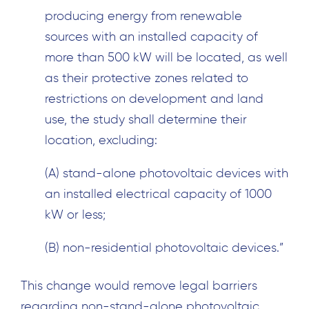
producing energy from renewable
sources with an installed capacity of
more than 500 kW will be located, as well
as their protective zones related to
restrictions on development and land
use, the study shall determine their
location, excluding:
(A) stand-alone photovoltaic devices with
an installed electrical capacity of 1000
kW or less;
(B) non-residential photovoltaic devices.”
This change would remove legal barriers
regarding non-stand-alone photovoltaic