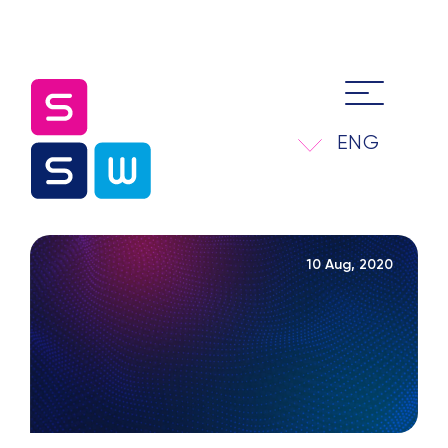
ENG
10 Aug, 2020