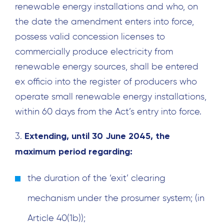
renewable energy installations and who, on
the date the amendment enters into force,
possess valid concession licenses to
commercially produce electricity from
renewable energy sources, shall be entered
ex officio into the register of producers who
operate small renewable energy installations,
within 60 days from the Act’s entry into force.
Extending, until 30 June 2045, the
3.
maximum period regarding:
the duration of the ‘exit’ clearing
mechanism under the prosumer system; (in
Article 40(1b));