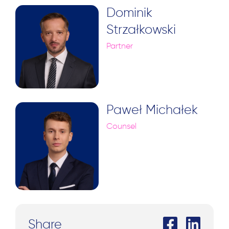
Dominik
Strzałkowski
Partner
Paweł Michałek
Counsel
Share