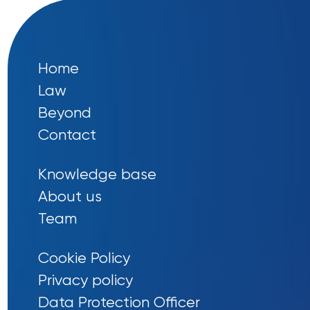
Home
Law
Beyond
Contact
Knowledge base
About us
Team
Cookie Policy
Privacy policy
Data Protection Officer