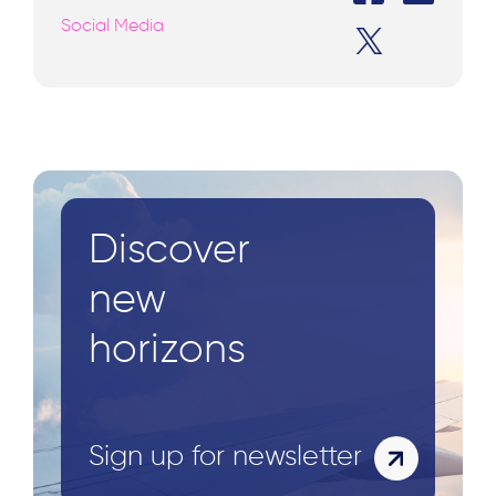
Social Media
Discover
new
horizons
Sign up for newsletter