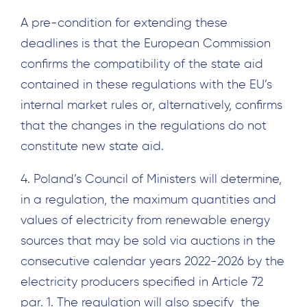
A pre-condition for extending these
deadlines is that the European Commission
confirms the compatibility of the state aid
contained in these regulations with the EU’s
internal market rules or, alternatively, confirms
that the changes in the regulations do not
constitute new state aid.
4. Poland’s Council of Ministers will determine,
in a regulation, the maximum quantities and
values of electricity from renewable energy
sources that may be sold via auctions in the
consecutive calendar years 2022-2026 by the
electricity producers specified in Article 72
par. 1. The regulation will also specify the