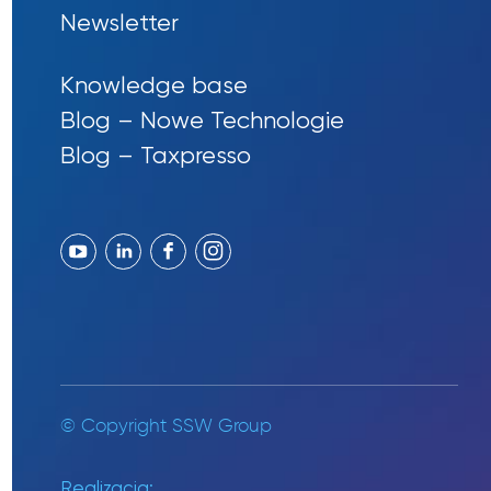
Newsletter
Knowledge base
Blog – Nowe Technologie
Blog – Taxpresso
© Copyright SSW Group
Realizacja: