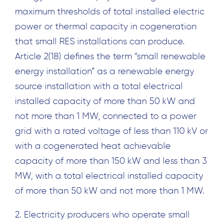
maximum thresholds of total installed electric
power or thermal capacity in cogeneration
that small RES installations can produce.
Article 2(18) defines the term “small renewable
energy installation” as a renewable energy
source installation with a total electrical
installed capacity of more than 50 kW and
not more than 1 MW, connected to a power
grid with a rated voltage of less than 110 kV or
with a cogenerated heat achievable
capacity of more than 150 kW and less than 3
MW, with a total electrical installed capacity
of more than 50 kW and not more than 1 MW.
2. Electricity producers who operate small