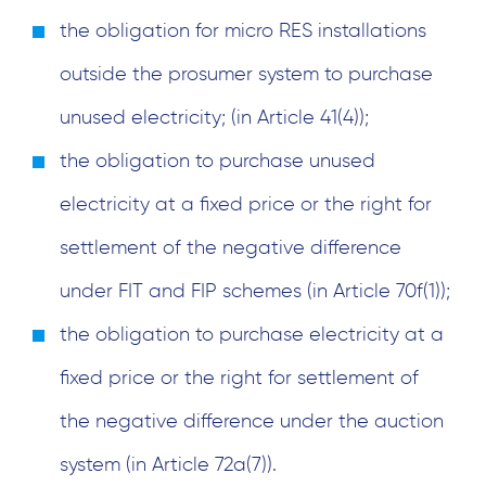
the obligation for micro RES installations
outside the prosumer system to purchase
unused electricity; (in Article 41(4));
the obligation to purchase unused
electricity at a fixed price or the right for
settlement of the negative difference
under FIT and FIP schemes (in Article 70f(1));
the obligation to purchase electricity at a
fixed price or the right for settlement of
the negative difference under the auction
system (in Article 72a(7)).