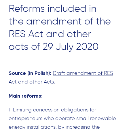
Reforms included in
the amendment of the
RES Act and other
acts of 29 July 2020
Source (in Polish):
Draft amendment of RES
Act and other Acts
.
Main reforms:
1. Limiting concession obligations for
entrepreneurs who operate small renewable
energy installations, by increasing the