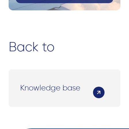
Back to
Knowledge base