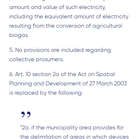
amount and value of such electricity,
including the equivalent amount of electricity
resulting from the conversion of agricultural
biogas.
5. No provisions are included regarding
collective prosumers.
6. Art. 10 section 2a of the Act on Spatial
Planning and Development of 27 March 2003
is replaced by the following:
Search
for:
“2a. if the municipality area provides for
the delimitation of areas in which devices