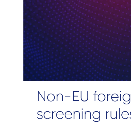
Non-EU foreig
screening rule