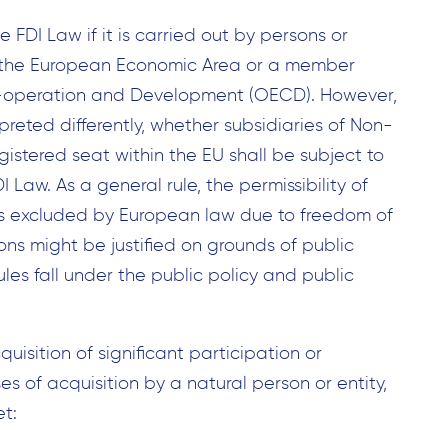
he FDI Law if it is carried out by persons or
n, the European Economic Area or a member
o-operation and Development (OECD). However,
rpreted differently, whether subsidiaries of Non-
stered seat within the EU shall be subject to
I Law. As a general rule, the permissibility of
U is excluded by European law due to freedom of
ons might be justified on grounds of public
rules fall under the public policy and public
uisition of significant participation or
es of acquisition by a natural person or entity,
et: