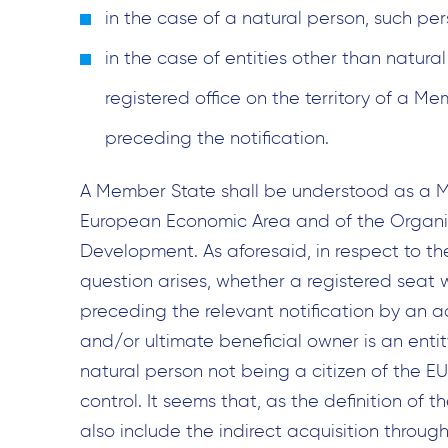
in the case of a natural person, such pe
in the case of entities other than natura
registered office on the territory of a M
preceding the notification.
A Member State shall be understood as a M
European Economic Area and of the Organi
Development. As aforesaid, in respect to the 
question arises, whether a registered seat w
preceding the relevant notification by an a
and/or ultimate beneficial owner is an entit
natural person not being a citizen of the EU, 
control. It seems that, as the definition of th
also include the indirect acquisition through 