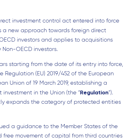
irect investment control act entered into force
ns a new approach towards foreign direct
ECD investors and applies to acquisitions
by Non-OECD investors.
rs starting from the date of its entry into force,
 the Regulation (EU) 2019/452 of the European
an Union of 19 March 2019, establishing a
Regulation
t investment in the Union (the “
”).
antly expands the category of protected entities
sued a guidance to the Member States of the
 free movement of capital from third countries