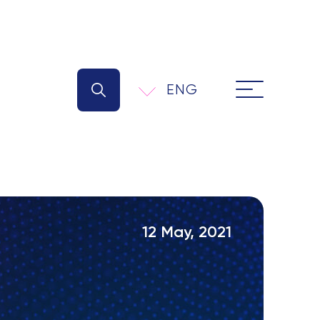
ENG
12 May, 2021