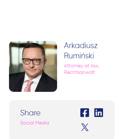
Arkadiusz
Rumiński
Attorney at law,
Rechtsanwalt
Share
Social Media