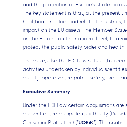
and the protection of Europe’s strategic as
The key statement is that, at the present tim
healthcare sectors and related industries, 
impact on the EU assets. The Member States 
on the EU and on the national level, to avoi
protect the public safety, order and health.
Therefore, also the FDI Law sets forth a co
activities undertaken by individuals/entit
could jeopardize the public safety, order an
Executive Summary
Under the FDI Law certain acquisitions are s
consent of the competent authority (Preside
UOKiK
Consumer Protection) (“
”). The contro