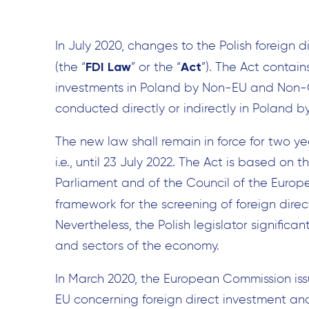
In July 2020, changes to the Polish foreign d
FDI Law
Act
(the “
” or the “
”). The Act contai
investments in Poland by Non-EU and Non-O
conducted directly or indirectly in Poland 
The new law shall remain in force for two yea
i.e., until 23 July 2022. The Act is based on
Parliament and of the Council of the Europe
framework for the screening of foreign direc
Nevertheless, the Polish legislator signific
and sectors of the economy.
In March 2020, the European Commission is
EU concerning foreign direct investment and