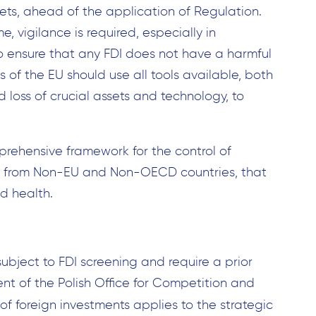
sets, ahead of the application of Regulation.
e, vigilance is required, especially in
to ensure that any FDI does not have a harmful
of the EU should use all tools available, both
d loss of crucial assets and technology, to
mprehensive framework for the control of
ies from Non-EU and Non-OECD countries, that
d health.
ubject to FDI screening and require a prior
nt of the Polish Office for Competition and
l of foreign investments applies to the strategic