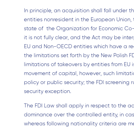
In principle, an acquisition shall fall under t
entities nonresident in the European Unio
state of the Organization for Economic C
it is not fully clear, and the Act may be inte
EU and Non-OECD entities which have a regi
the limitations set forth by the New Polish FD
limitations of takeovers by entities from E
movement of capital, however, such limitati
policy or public security; the FDI screening 
security exception.
The FDI Law shall apply in respect to the acq
dominance over the controlled entity, in cas
whereas following nationality criteria are m