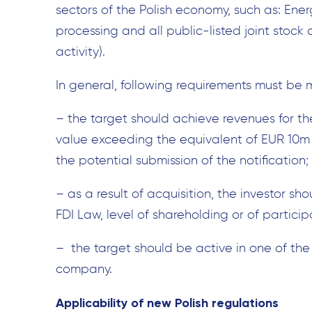
sectors of the Polish economy, such as: Ener
processing and all public-listed joint stock
activity).
In general, following requirements must be m
– the target should achieve revenues for th
value exceeding the equivalent of EUR 10m i
the potential submission of the notification;
– as a result of acquisition, the investor sho
FDI Law, level of shareholding or of particip
– the target should be active in one of the 
company.
Applicability of new Polish regulations