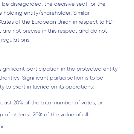
l be disregarded, the decisive seat for the
e holding entity/shareholder. Similar
tates of the European Union in respect to FDI
t are not precise in this respect and do not
 regulations.
ignificant participation in the protected entity
horities. Significant participation is to be
y to exert influence on its operations:
least 20% of the total number of votes; or
p of at least 20% of the value of all
or