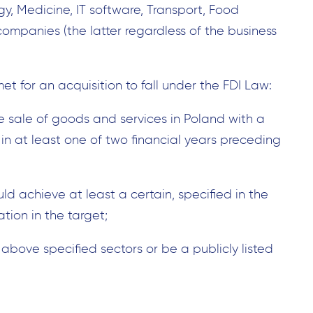
gy, Medicine, IT software, Transport, Food
 companies (the latter regardless of the business
et for an acquisition to fall under the FDI Law:
e sale of goods and services in Poland with a
n at least one of two financial years preceding
uld achieve at least a certain, specified in the
ation in the target;
Search
for:
above specified sectors or be a publicly listed