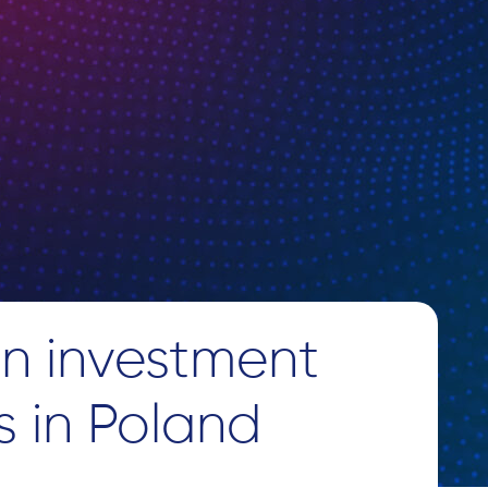
n investment
s in Poland