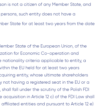
rson is not a citizen of any Member State, and
l persons, such entity does not have a
ember State for at least two years from the date
ember State of the European Union, of the
zation for Economic Co-operation and
nationality criteria applicable to entity, a
ithin the EU held for at least two years
cquiring entity, whose ultimate shareholders
y not having a registered seat in the EU or a
shall fall under the scrutiny of the Polish FDI
e acquisition in Article 12 c) of the FDI Law shall
affiliated entities and pursuant to Article 12 e)