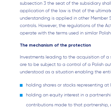
subsection 3 the seat of the subsidiary shal
application of the law is that of the ultimat
understanding is applied in other Member S
controls. However, the regulations of the Ac
operate with the terms used in similar Polish
The mechanism of the protection
Investments leading to the acquisition of a s
are to be subject to a control of a Polish aut
understood as a situation enabling the entit
holding shares or stocks representing at 
holding an equity interest in a partnershi
contributions made to that partnership, 