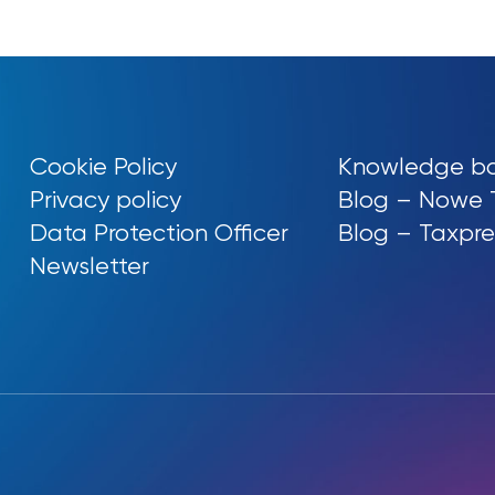
Cookie Policy
Knowledge b
Privacy policy
Blog – Nowe 
Data Protection Officer
Blog – Taxpre
Newsletter