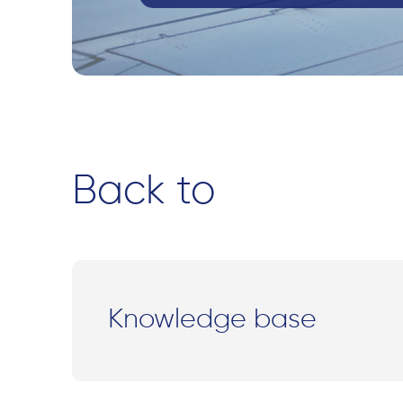
Back to
Knowledge base