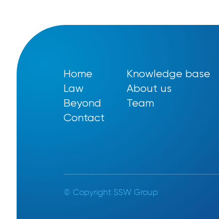
Home
Knowledge base
Law
About us
Beyond
Team
Contact
© Copyright SSW Group