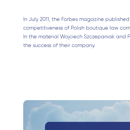
In July 2011, the Forbes magazine published
competitiveness of Polish boutique law comp
In the material Wojciech Szczepaniak and 
the success of their company.