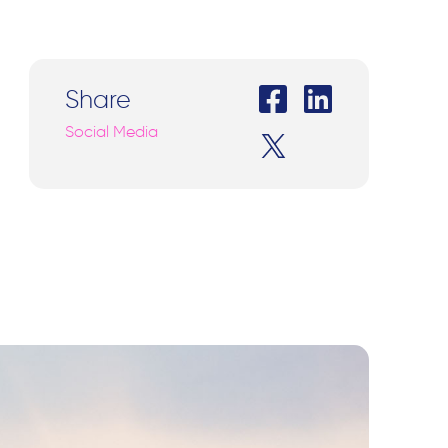
Share
Social Media