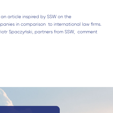
 an article inspired by SSW on the
anies in comparison to international law firms.
Piotr Spaczyński, partners from SSW, comment
Search
for: