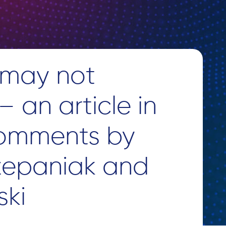
 may not
 an article in
comments by
zepaniak and
ski