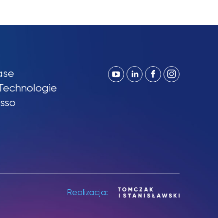
ase
Technologie
sso
Realizacja: