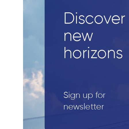
Discover
new
horizons
Sign up for
newsletter