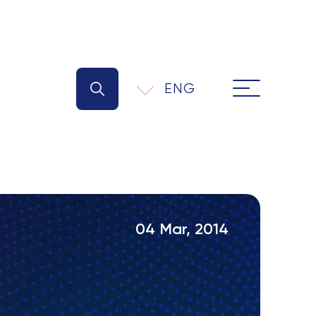
ENG
04 Mar, 2014