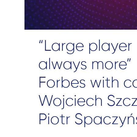
“Large player
always more” –
Forbes with 
Wojciech Szc
Piotr Spaczyń