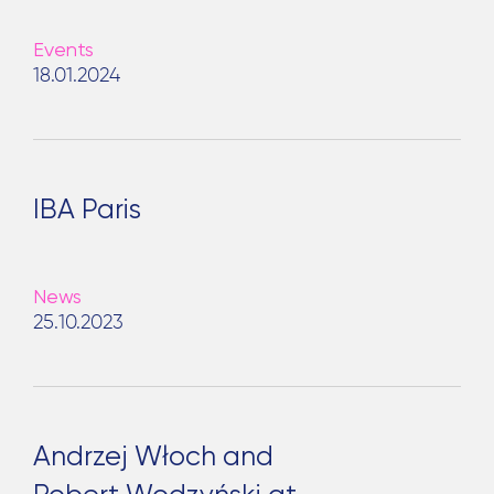
Events
18.01.2024
IBA Paris
Search
News
for:
25.10.2023
Andrzej Włoch and