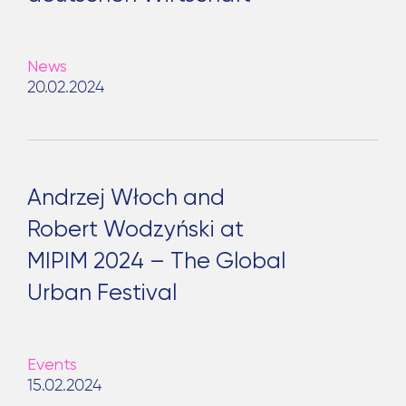
News
20.02.2024
Andrzej Włoch and
Robert Wodzyński at
MIPIM 2024 – The Global
Urban Festival
Events
15.02.2024