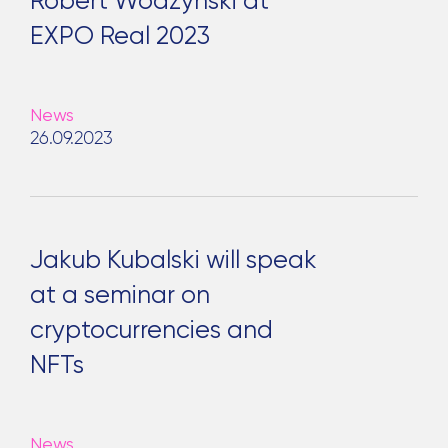
Robert Wodzyński at
EXPO Real 2023
News
26.09.2023
Jakub Kubalski will speak
at a seminar on
cryptocurrencies and
NFTs
News