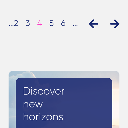
...
2
3
4
5
6
...
»
«
Discover
new
horizons