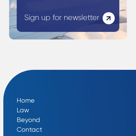
Sign up for newsletter
Home
Law
Beyond
Contact