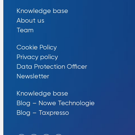
Knowledge base
About us
Team
Cookie Policy
Privacy policy
Data Protection Officer
Newsletter
Knowledge base
Blog – Nowe Technologie
Blog – Taxpresso