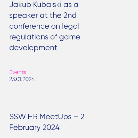
Jakub Kubalski as a
speaker at the 2nd
conference on legal
regulations of game
development
Events
23.01.2024
SSW HR MeetUps – 2
February 2024