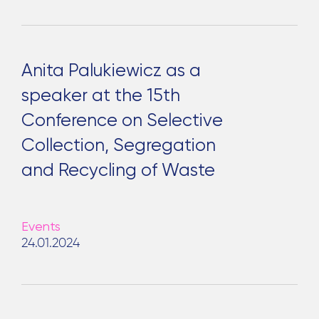
Anita Palukiewicz as a
speaker at the 15th
Conference on Selective
Collection, Segregation
and Recycling of Waste
Events
24.01.2024