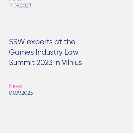
11.09.2023
SSW experts at the
Games Industry Law
Summit 2023 in Vilnius
News
01.09.2023