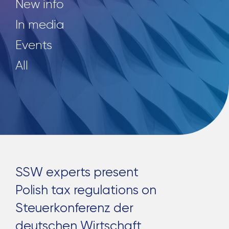
New info
In media
Events
All
SSW experts present
Polish tax regulations on
Steuerkonferenz der
deutschen Wirtschaft