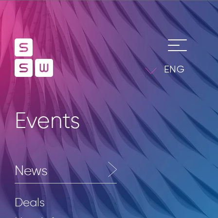
ENG
Events
News
Deals