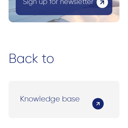
Sign up for newsletter
Back to
Knowledge base