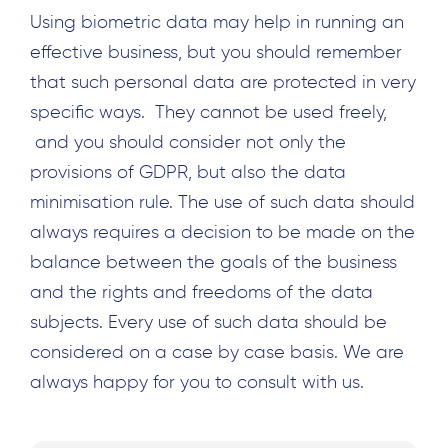
Using biometric data may help in running an
effective business, but you should remember
that such personal data are protected in very
specific ways. They cannot be used freely,
and you should consider not only the
provisions of GDPR, but also the data
minimisation rule. The use of such data should
always requires a decision to be made on the
balance between the goals of the business
and the rights and freedoms of the data
subjects. Every use of such data should be
considered on a case by case basis. We are
always happy for you to consult with us.