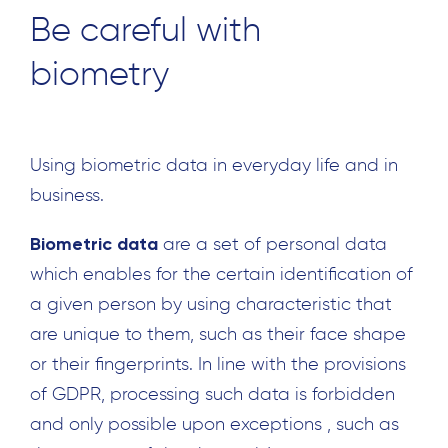
Be careful with
biometry
Using biometric data in everyday life and in
business.
Biometric data
are a set of personal data
which enables for the certain identification of
a given person by using characteristic that
are unique to them, such as their face shape
or their fingerprints. In line with the provisions
of GDPR, processing such data is forbidden
and only possible upon exceptions , such as