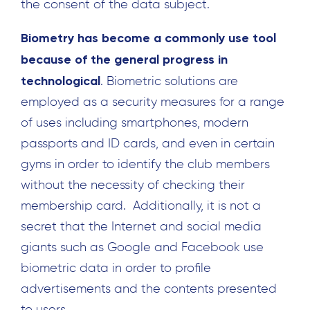
the consent of the data subject.
Biometry has become a commonly use tool
because of the general progress in
technological
. Biometric solutions are
employed as a security measures for a range
of uses including smartphones, modern
passports and ID cards, and even in certain
gyms in order to identify the club members
without the necessity of checking their
membership card. Additionally, it is not a
secret that the Internet and social media
giants such as Google and Facebook use
biometric data in order to profile
advertisements and the contents presented
to users.