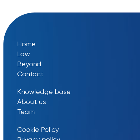
Home
Law
Beyond
Contact
Knowledge base
About us
Team
Cookie Policy
Privacy policy