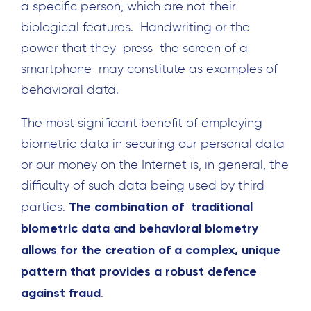
a specific person, which are not their
biological features. Handwriting or the
power that they press the screen of a
smartphone may constitute as examples of
behavioral data.
The most significant benefit of employing
biometric data in securing our personal data
or our money on the Internet is, in general, the
difficulty of such data being used by third
The combination of traditional
parties.
biometric data and behavioral biometry
allows for the creation of a complex, unique
Search
pattern that provides a robust defence
for:
against fraud
.