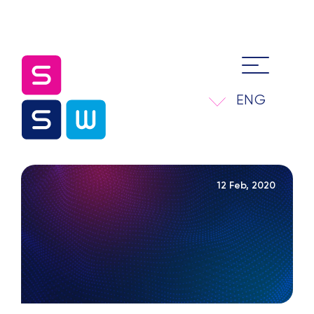
ENG
12 Feb, 2020