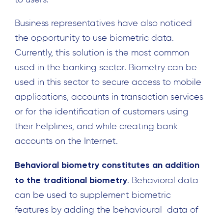
Business representatives have also noticed
the opportunity to use biometric data.
Currently, this solution is the most common
used in the banking sector. Biometry can be
used in this sector to secure access to mobile
applications, accounts in transaction services
or for the identification of customers using
their helplines, and while creating bank
accounts on the Internet.
Behavioral biometry constitutes an addition
to the traditional biometry
. Behavioral data
can be used to supplement biometric
features by adding the behavioural data of