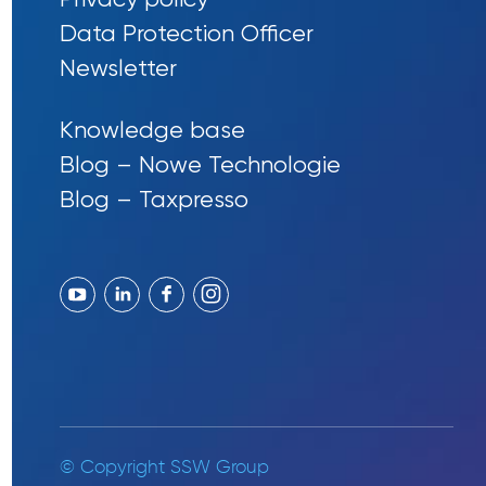
Data Protection Officer
Newsletter
Knowledge base
Blog – Nowe Technologie
Blog – Taxpresso
© Copyright SSW Group