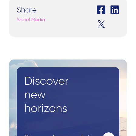
Share
Social Media
Discover
new
horizons