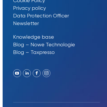
Cookie Policy
Privacy policy
Data Protection Officer
Newsletter
Knowledge base
Blog – Nowe Technologie
Blog – Taxpresso