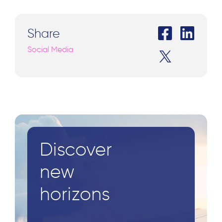
Share
Social Media
Discover
new
horizons
Search
for: