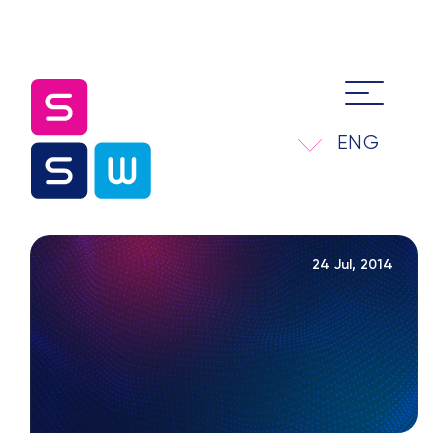
ENG
24 Jul, 2014