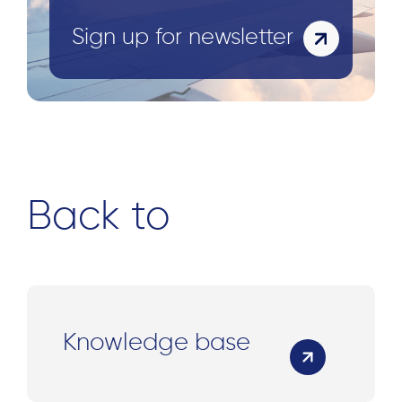
Sign up for newsletter
Back to
Knowledge base