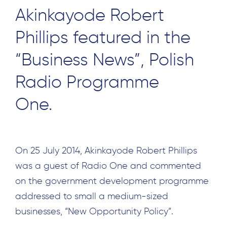
Akinkayode Robert
Phillips featured in the
“Business News”, Polish
Radio Programme
One.
On 25 July 2014, Akinkayode Robert Phillips
was a guest of Radio One and commented
on the government development programme
addressed to small a medium-sized
businesses, “New Opportunity Policy”.