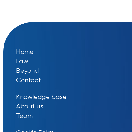
Home
Law
Beyond
Contact
Knowledge base
About us
Team